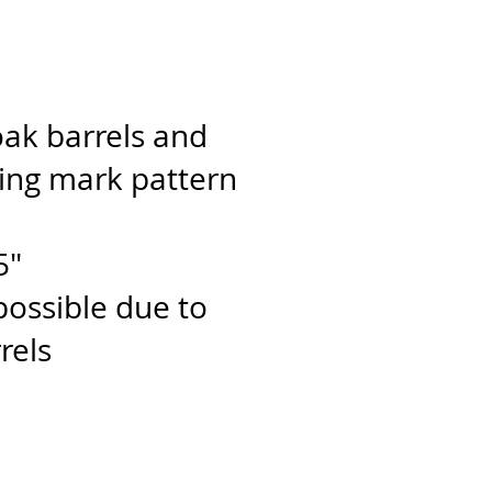
ak barrels and
ning mark pattern
5"
 possible due to
rels