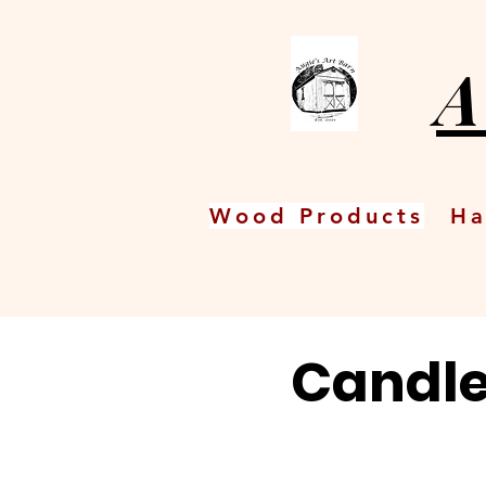
A
Wood Products
Ha
Candle 