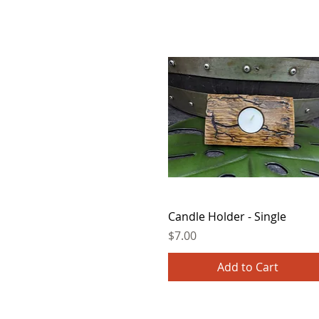
Quick View
Candle Holder - Single
Price
$7.00
Add to Cart