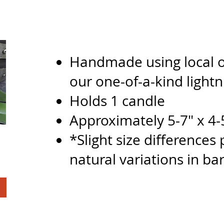
Handmade using local o
our one-of-a-kin
d
light
Holds 1 candle
Approximately 5-7" x 4-
*Slight size differences
natural variations in bar