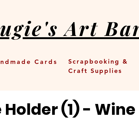
ugie's Art Ba
Scrapbooking &
ndmade Cards
Craft Supplies
Holder (1) - Wine