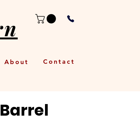
rn
Contact
About
 Barrel