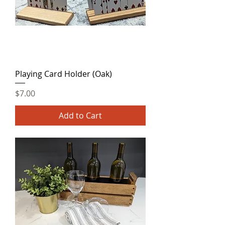
Playing Card Holder (Oak)
Price
$7.00
Add to Cart