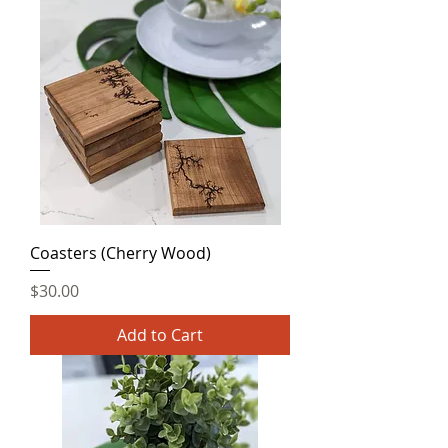
Coasters (Cherry Wood)
Price
$30.00
Add to Cart