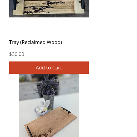
Tray (Reclaimed Wood)
Price
$30.00
Add to Cart