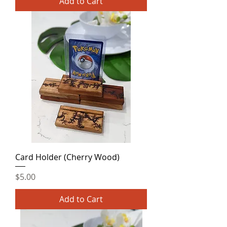
Add to Cart
Card Holder (Cherry Wood)
Price
$5.00
Add to Cart