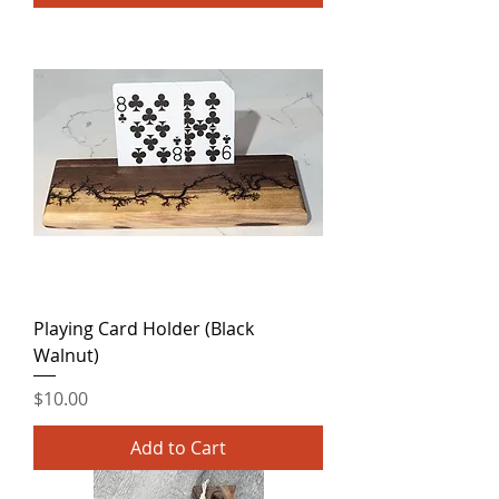
Playing Card Holder (Black
Walnut)
Price
$10.00
Add to Cart