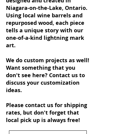
designed and created in
Niagara-on-the-Lake, Ontario.
Using local wine barrels and
repurposed wood, each piece
tells a unique story with our
one-of-a-kind lightning mark
art.
We do custom projects as well!
Want something that you
don't see here? Contact us to
discuss your customization
ideas.
Please contact us for shipping
rates, but don't forget that
local pick up is always free!