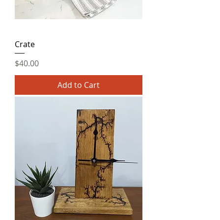
Crate
Price
$40.00
Add to Cart