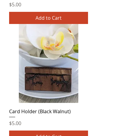
Price
$5.00
Add to Cart
Card Holder (Black Walnut)
Price
$5.00