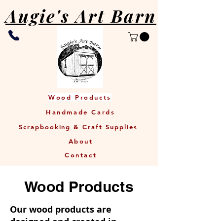
Augie's Art Barn
Wood Products
Handmade Cards
Scrapbooking & Craft Supplies
About
Contact
Wood Products
Our wood products are