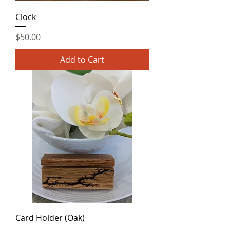
Clock
Price
$50.00
Add to Cart
Card Holder (Oak)