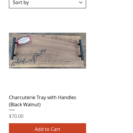
Charcuterie Tray with Handles
(Black Walnut)
Price
$70.00
Add to Cart