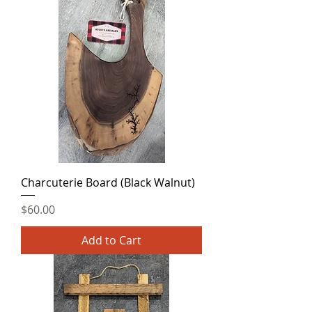
Charcuterie Board (Black Walnut)
Price
$60.00
Add to Cart