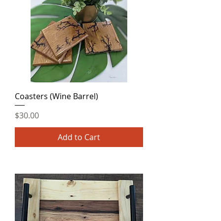
Coasters (Wine Barrel)
Price
$30.00
Add to Cart