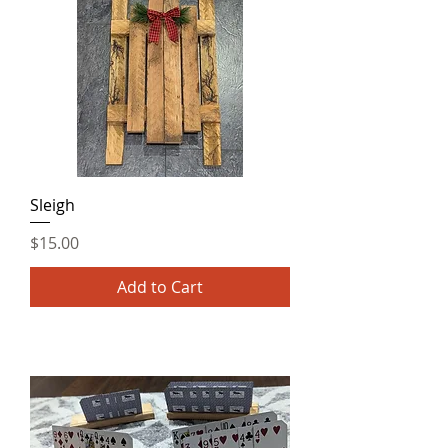
Sleigh
Price
$15.00
Add to Cart