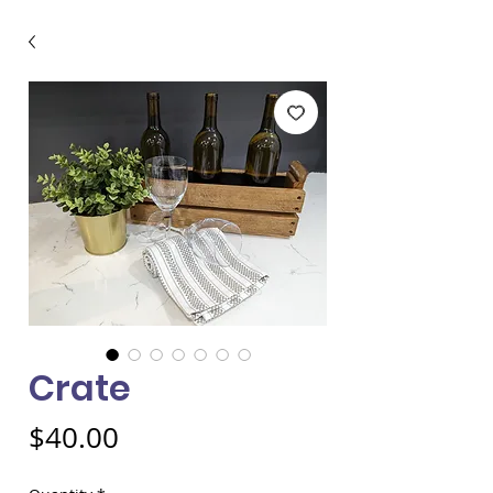
Crate
Price
$40.00