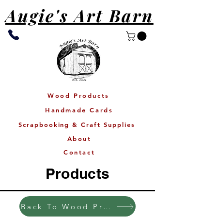
Augie's Art Barn
Wood Products
Handmade Cards
Scrapbooking & Craft Supplies
About
Contact
Products
Back To Wood Products