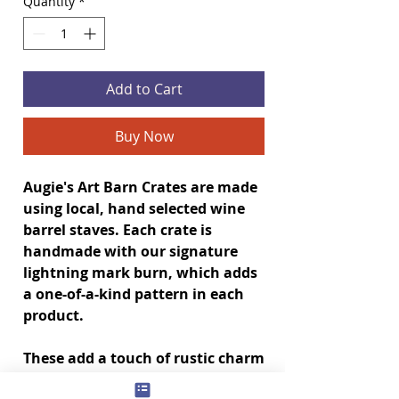
Quantity
*
Add to Cart
Buy Now
Augie's Art Barn Crates are made
using local, hand selected wine
barrel staves. Each crate is
handmade with our signature
lightning mark burn, which adds
a one-of-a-kind pattern in each
product.
These add a touch of rustic charm
to your house and make great